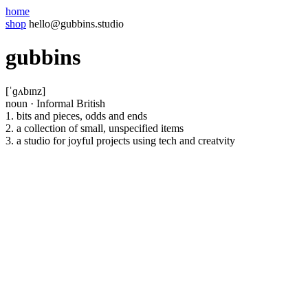
home
shop
hello@gubbins.studio
gubbins
[ˈɡʌbɪnz]
noun
·
Informal British
1.
bits and pieces, odds and ends
2.
a collection of small, unspecified items
3.
a studio for joyful projects using tech and creatvity