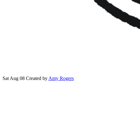
Sat Aug 08
Created by
Amy Rogers